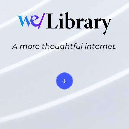
A more thoughtful internet.