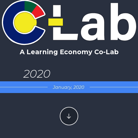
A Learning Economy Co-Lab
2020