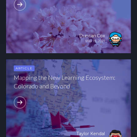
Duncan Cox
May 19, 2021
ARTICLE
Mapping the New Learning Ecosystem:
Colorado and Beyond
Taylor Kendal