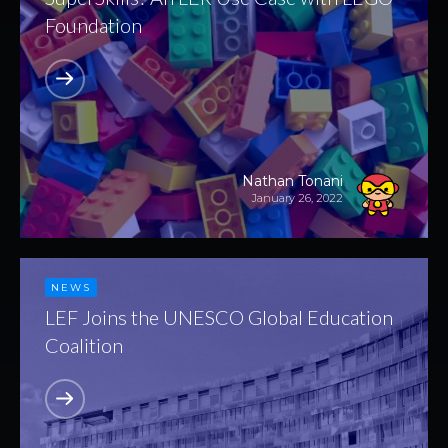
Foundation
Nathan Tonani
January 26, 2022
NEWS
LEF Joins the UNESCO Global Education
Coalition