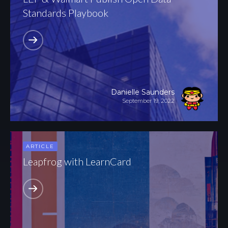
Standards Playbook
Danielle Saunders
September 19, 2022
ARTICLE
Leapfrog with LearnCard