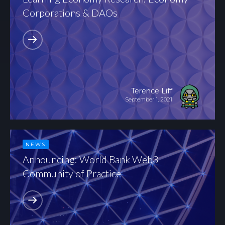
Corporations & DAOs
Terence Liff
September 1, 2021
NEWS
Announcing: World Bank Web3
Community of Practice