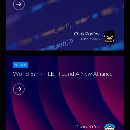
Chris Purifoy
June 7, 2023
NEWS
World Bank + LEF Found A New Alliance
Duncan Cox