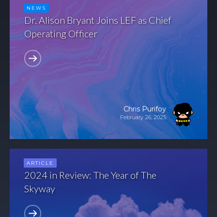
NEWS
Dr. Alison Bryant Joins LEF as Chief
Operating Officer
Chris Purifoy
February 26, 2025
ARTICLE
2024 in Review: The Year of The
Skyway