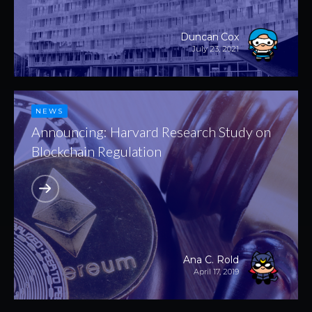
Duncan Cox
July 23, 2021
NEWS
Announcing: Harvard Research Study on
Blockchain Regulation
Ana C. Rold
April 17, 2019