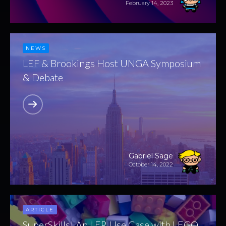
February 14, 2023
NEWS
LEF & Brookings Host UNGA Symposium
& Debate
Gabriel Sage
October 14, 2022
ARTICLE
SuperSkills! An LER Use Case with LEGO