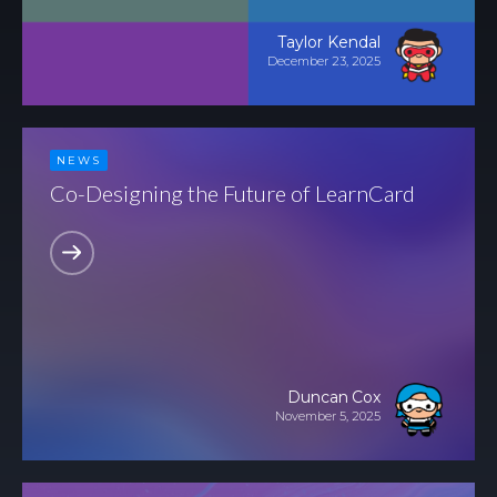
COLLABORATE
Taylor Kendal
December 23, 2025
Contact
Join Our
Team
NEWS
Be An
Co-Designing the Future of LearnCard
Advisor
Partner
With Us
Become a
Beta User
Accessiblity
Duncan Cox
November 5, 2025
SOCIALIZE