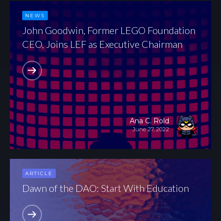
NEWS
John Goodwin, Former LEGO Foundation
CEO, Joins LEF as Executive Chairman
Ana C. Rold
June 27, 2022
ARTICLE
Dawn of the DAO: Start With Education