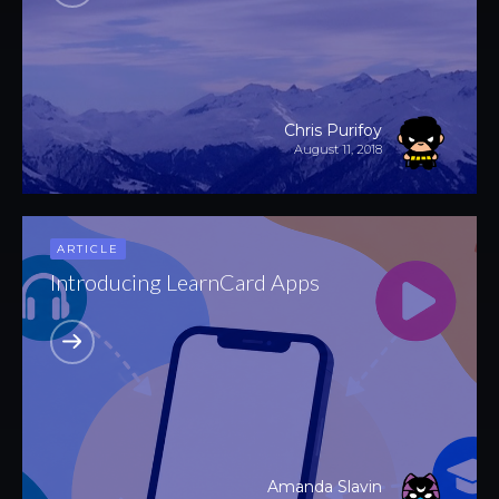
Chris Purifoy
August 11, 2018
ARTICLE
Introducing LearnCard Apps
Amanda Slavin