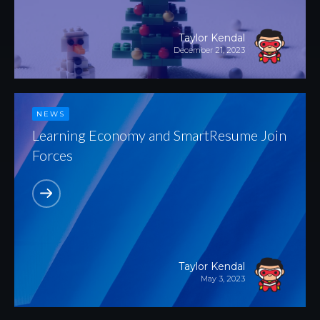
Taylor Kendal
December 21, 2023
NEWS
Learning Economy and SmartResume Join
Forces
Taylor Kendal
May 3, 2023