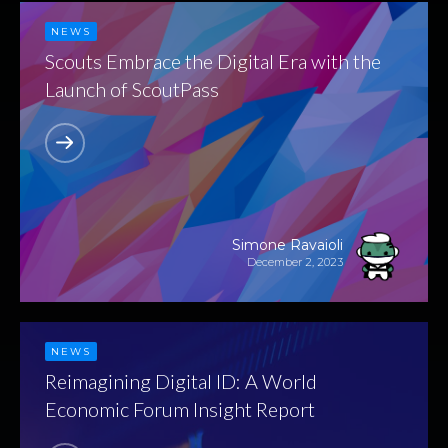
NEWS
Scouts Embrace the Digital Era with the
Launch of ScoutPass
Simone Ravaioli
December 2, 2023
NEWS
Reimagining Digital ID: A World
Economic Forum Insight Report