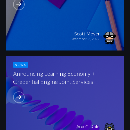
Scott Meyer
December 15, 2022
NEWS
Announcing Learning Economy +
Credential Engine Joint Services
Ana C. Rold