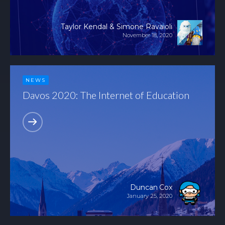
Taylor Kendal & Simone Ravaioli
November 18, 2020
NEWS
Davos 2020: The Internet of Education
Duncan Cox
January 25, 2020