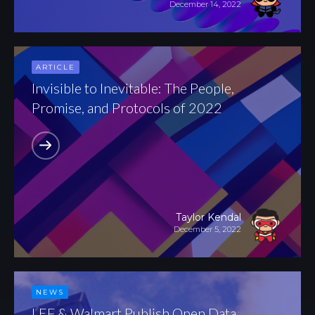
December 14, 2022
ARTICLE
Invisible to Inevitable: The People,
Promise, and Protocols of 2022
Taylor Kendal
December 5, 2022
NEWS
LEF & Walmart Publish Open Data