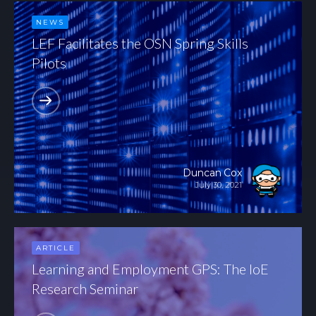
NEWS
LEF Facilitates the OSN Spring Skills
Pilots
Duncan Cox
July 30, 2021
ARTICLE
Learning and Employment GPS: The IoE
Research Seminar