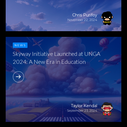
Chris Purifoy
November 22, 2024
NEWS
Skyway Initiative Launched at UNGA
2024: A New Era in Education
Taylor Kendal
September 23, 2024