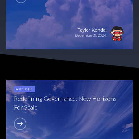
Taylor Kendal
December 31, 2024
ARTICLE
Redefining Governance: New Horizons
For Scale