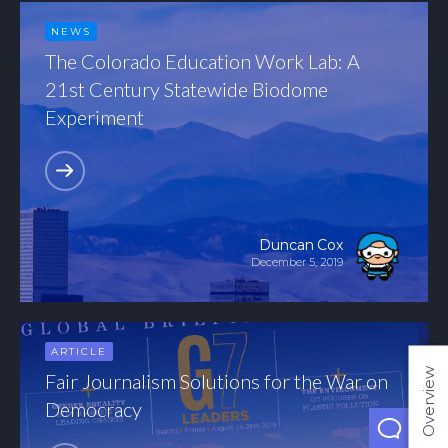
NEWS
The Colorado Education Work Lab: A
21st Century Statewide Biodome
Experiment
Duncan Cox
December 5, 2019
ARTICLE
Overview
Fair Journalism Solutions for the War on
Democracy