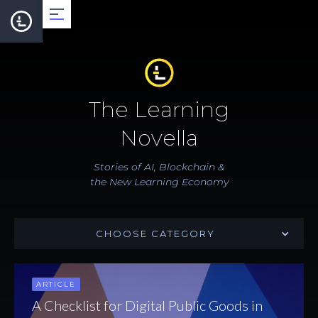
About
The Learning
Team
Novella
Roadmap
Stories of AI, Blockchain &
the New Learning Economy
LearnCard
CHOOSE CATEGORY
Dev Support
ARTICLE
Documentation
A Checklist for Digital Public Goods in