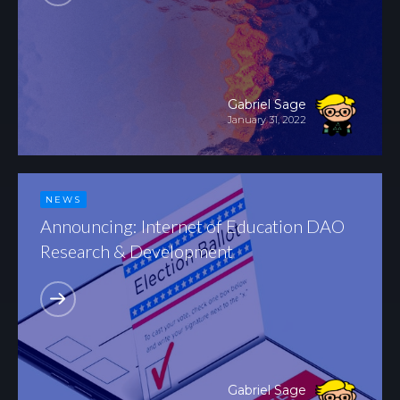
Gabriel Sage
January 31, 2022
NEWS
Announcing: Internet of Education DAO
Research & Development
Gabriel Sage