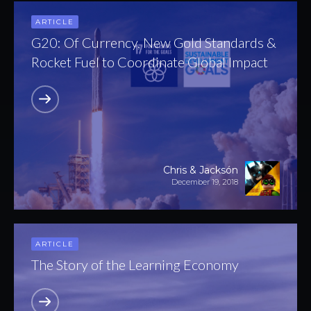
ARTICLE
G20: Of Currency, New Gold Standards &
Rocket Fuel to Coordinate Global Impact
Chris & Jacksón
December 19, 2018
ARTICLE
The Story of the Learning Economy