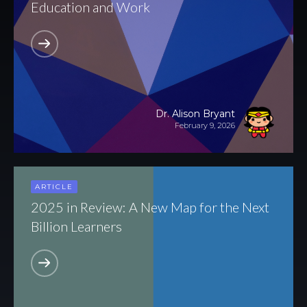
Education and Work
All Articles
News & Press
Dr. Alison Bryant
February 9, 2026
Get Updates
ARTICLE
2025 in Review: A New Map for the Next
Billion Learners