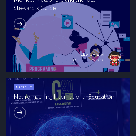
Steward's Guide
Taylor Kendal
December 25, 2020
ARTICLE
Neuro-hacking International Education