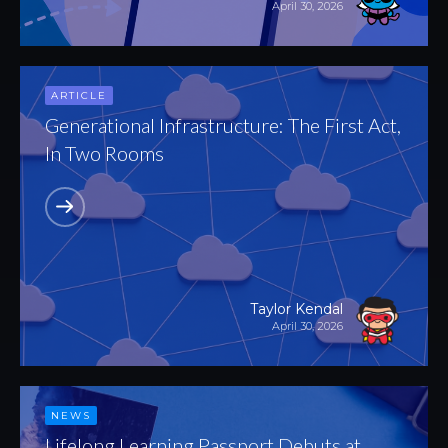
April 30, 2026
ARTICLE
Generational Infrastructure: The First Act,
In Two Rooms
Taylor Kendal
April 30, 2026
NEWS
Lifelong Learning Passport Debuts at