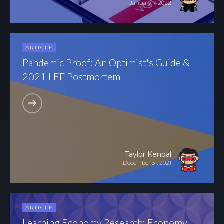
January 7, 2022
ARTICLE
Pandemic Proof: An Optimist's Guide &
2021 LEF Postmortem
Taylor Kendal
December 31, 2021
ARTICLE
Learning Economy Research: Economy