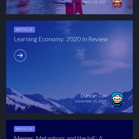
March 23, 2021
ARTICLE
Learning Economy: 2020 In Review
Duncan Cox
December 25, 2020
ARTICLE
Memes, Metaphors and the IoE: A