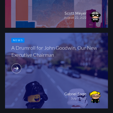
Scott Meyer
August 22, 2022
NEWS
A Drumroll for John Goodwin, Our New
Executive Chairman
Gabriel Sage
July 1, 2022