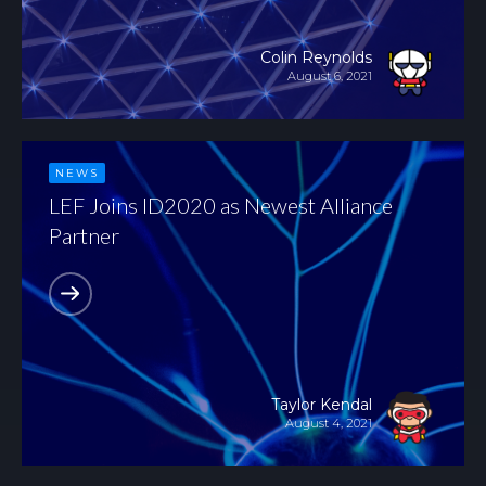
Colin Reynolds
August 6, 2021
NEWS
LEF Joins ID2020 as Newest Alliance
Partner
Taylor Kendal
August 4, 2021