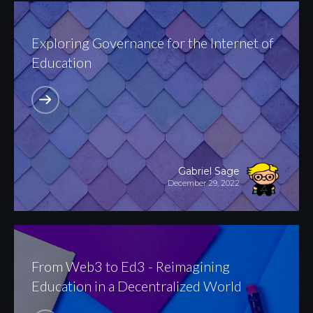
Exploring Governance for the Internet of
Education
Gabriel Sage
December 29, 2022
From Web3 to Ed3 - Reimagining
Education in a Decentralized World