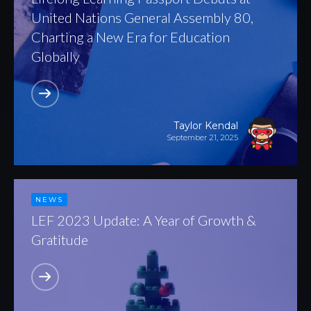
United Nations General Assembly 80,
Charting a New Era for Education
Globally
Taylor Kendal
September 21, 2025
NEWS
LEF 2023 Update: A Year of Growth &
Gratitude