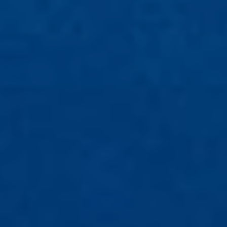
All Articles
News & Press
Get Updates