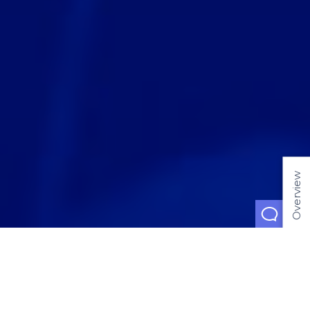
Overview
Jan 15, 2019
Blockchain: The
Crisis of Symbols
and the Age of
Value Transfer