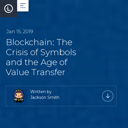
About
Jan 15, 2019
Blockchain: The
Team
Crisis of Symbols
and the Age of
Roadmap
Value Transfer
LearnCard
Written by
Jacksón Smith
Dev Support
Documentation