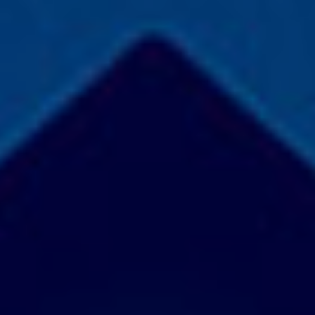
COLLABORATE
Contact
Join Our
Team
Be An
Advisor
Partner
With Us
Become a
Beta User
Accessiblity
SOCIALIZE