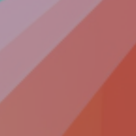
COLLABORATE
Contact
Join Our
Team
Be An
Advisor
Partner
With Us
Become a
Beta User
Accessiblity
SOCIALIZE