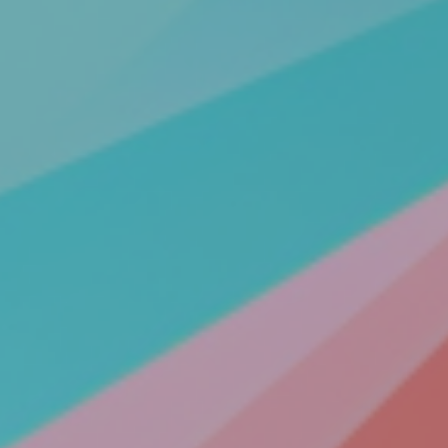
All Articles
News & Press
Get Updates