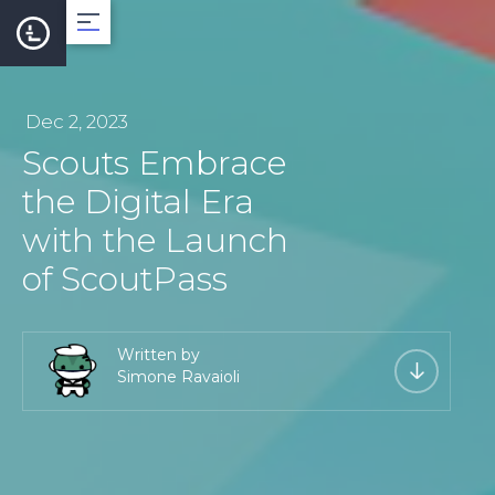
About
Dec 2, 2023
Scouts Embrace
Team
the Digital Era
with the Launch
Roadmap
of ScoutPass
LearnCard
Written by
Simone Ravaioli
Dev Support
Documentation